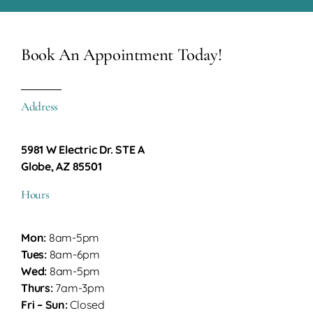
Book An Appointment Today!
Address
5981 W Electric Dr. STE A
Globe, AZ 85501
Hours
Mon:
8am-5pm
Tues:
8am-6pm
Wed:
8am-5pm
Thurs:
7am-3pm
Fri – Sun:
Closed