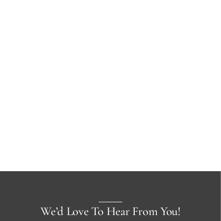
We’d Love To Hear From You!