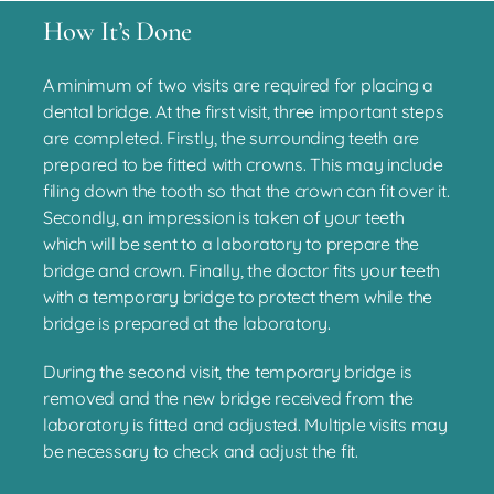
How It’s Done
A minimum of two visits are required for placing a
dental bridge. At the first visit, three important steps
are completed. Firstly, the surrounding teeth are
prepared to be fitted with crowns. This may include
filing down the tooth so that the crown can fit over it.
Secondly, an impression is taken of your teeth
which will be sent to a laboratory to prepare the
bridge and crown. Finally, the doctor fits your teeth
with a temporary bridge to protect them while the
bridge is prepared at the laboratory.
During the second visit, the temporary bridge is
removed and the new bridge received from the
laboratory is fitted and adjusted. Multiple visits may
be necessary to check and adjust the fit.