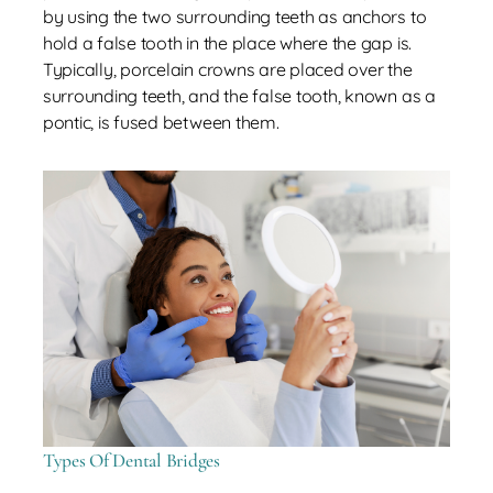
by using the two surrounding teeth as anchors to
hold a false tooth in the place where the gap is.
Typically, porcelain crowns are placed over the
surrounding teeth, and the false tooth, known as a
pontic, is fused between them.
Types Of Dental Bridges