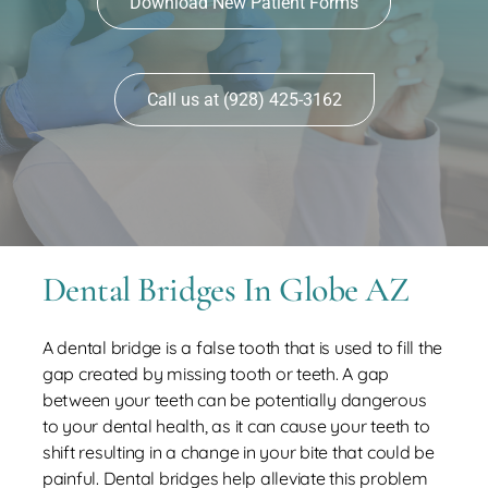
Download New Patient Forms
Contact
Call us at (928) 425-3162
Dental Bridges In Globe AZ
A dental bridge is a false tooth that is used to fill the
gap created by missing tooth or teeth. A gap
between your teeth can be potentially dangerous
to your dental health, as it can cause your teeth to
shift resulting in a change in your bite that could be
painful. Dental bridges help alleviate this problem