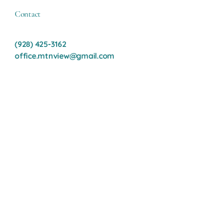
Contact
(928) 425-3162
office.mtnview@gmail.com
Contact Us