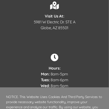
Visit Us At:
5981 W Electric Dr. STE A
Globe, AZ 85501
Hours:
Mon:
8am-5pm
Tues:
8am-6pm
Wed:
8am-5pm
Thurs:
7am-3pm
NOTICE. This Website Uses Cookies And Third Party Services to
Fri – Sun:
Closed
provide necessary website functionality, improve your
experience and analyze our traffic. By using our website, you