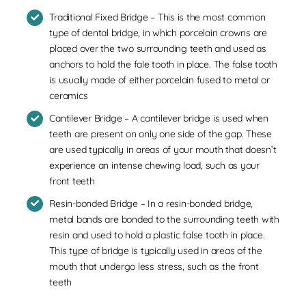
Traditional Fixed Bridge – This is the most common
type of dental bridge, in which porcelain crowns are
placed over the two surrounding teeth and used as
anchors to hold the fale tooth in place. The false tooth
is usually made of either porcelain fused to metal or
ceramics
Cantilever Bridge – A cantilever bridge is used when
teeth are present on only one side of the gap. These
are used typically in areas of your mouth that doesn’t
experience an intense chewing load, such as your
front teeth
Resin-bonded Bridge – In a resin-bonded bridge,
metal bands are bonded to the surrounding teeth with
resin and used to hold a plastic false tooth in place.
This type of bridge is typically used in areas of the
mouth that undergo less stress, such as the front
teeth