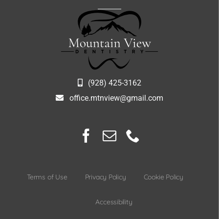
(928) 425-3162
office.mtnview@gmail.com
Terms of Use
Privacy Policy
Cookie Policy
Accessibility